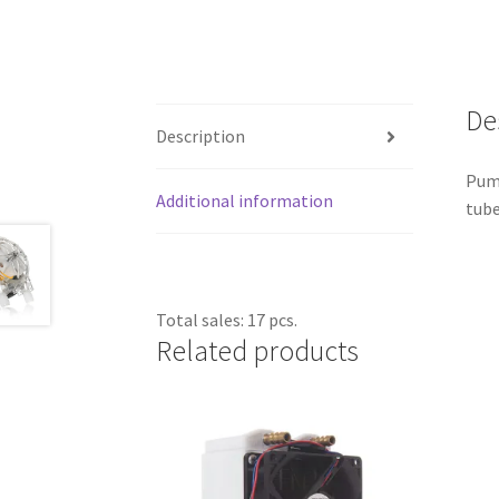
De
Description
Pump
Additional information
tube
Total sales: 17 pcs.
Related products