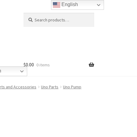
English
Search
Search
for:
$
0.00
0 items
h
rts and Accessories
Uno Parts
Uno Pump