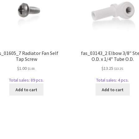
s_01605_7 Radiator Fan Self
fas_03143_2 Elbow 3/8″ S
Tap Screw
O.D. x 1/4″ Tube O.D.
$
1.00
$
13.25
$
1.00
.
$
13.25
.
Total sales: 89 pcs.
Total sales: 4 pcs.
Add to cart
Add to cart