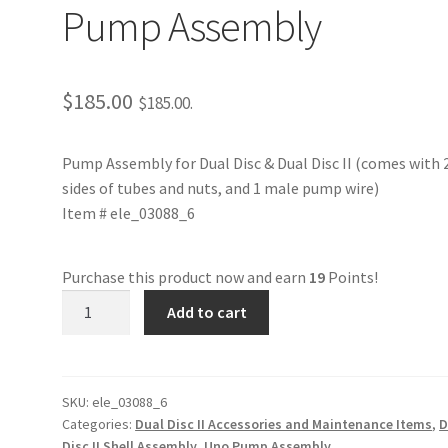
Pump Assembly
$
185.00
$
185.00
.
Pump Assembly for Dual Disc & Dual Disc II (comes with 
sides of tubes and nuts, and 1 male pump wire)
Item # ele_03088_6
Purchase this product now and earn
19
Points!
ele_03088_6
Add to cart
Perastaltic
Pump
Assembly
quantity
SKU:
ele_03088_6
Categories:
Dual Disc II Accessories and Maintenance Items
,
D
Disc II Shell Assembly
,
Uno Pump Assembly