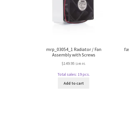
mrp_03054_1 Radiator / Fan
fa
Assembly with Screws
$
149.95
$
149.95
.
Total sales: 19 pcs.
Add to cart