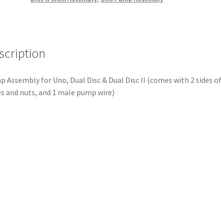
scription
 Assembly for Uno, Dual Disc & Dual Disc II (comes with 2 sides o
s and nuts, and 1 male pump wire)