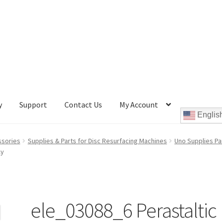
y
Support
Contact Us
My Account
Englis
Cookie Policy
Disc Repair Machines, Supplies & Accessories
ssories
Supplies & Parts for Disc Resurfacing Machines
Uno Supplies Pa
ly
pport
wpcontactus-end-users-conversations
ontactus-sign-on-end-users
wpcontactus-sign-on-responders
ele_03088_6 Perastaltic