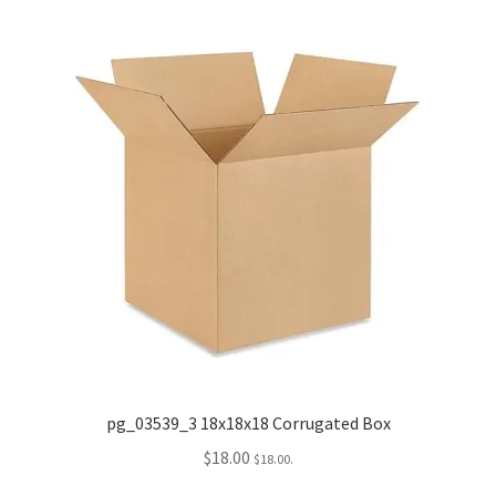
pg_03539_3 18x18x18 Corrugated Box
$
18.00
$
18.00
.