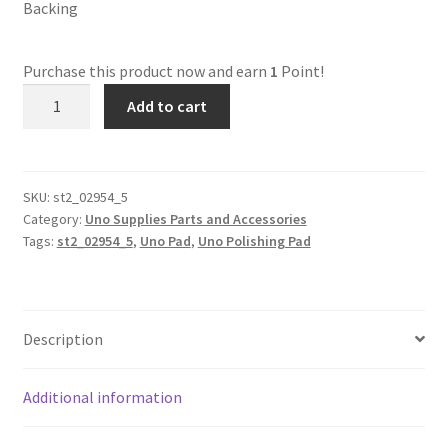
Backing
Dual Disc II Disc Resurfacing Machine
Purchase this product now and earn
1
Point!
st2_02954_5
Uno Disc Repair Machine
Add to cart
Uno
6MM
Home Page Alt
Abrasive
Polishing
SKU:
st2_02954_5
My Account
Category:
Uno Supplies Parts and Accessories
Pad
Tags:
st2_02954_5
,
Uno Pad
,
Uno Polishing Pad
quantity
Submit Ticket
Support
Description
Advantage Support Center
Additional information
Dual Disc 1 Support Center