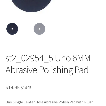
Repairable Disc Damage Examples
Cart
Checkout
Contact Us
st2_02954_5 Uno 6MM
About Us
Abrasive Polishing Pad
Terms & Conditions
Cookie Policy
$
14.95
$
14.95
.
Disc Repair Machines, Supplies & Accessories
Uno Single Center Hole Abrasive Polish Pad with Plush
Advantage Disc Resurfacing Machine