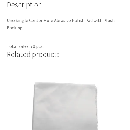
Description
Dual Disc II Support Center
Uno Single Center Hole Abrasive Polish Pad with Plush
Model 1000 Support Center
Backing
Model 1600 Support Center
Total sales: 70 pcs.
Related products
Model 747 Support Center
One Touch 50 Support Center
One Touch Pro Support Center
Safety Data Sheets
Uno Support Center