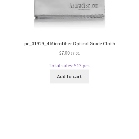
wpcontactus-end-users-conversations
wpcontactus-responders-conversations
wpcontactus-sign-on-end-users
pc_01929_4 Microfiber Optical Grade Cloth
wpcontactus-sign-on-responders
$
7.00
$
7.00
.
Total sales: 513 pcs.
Add to cart