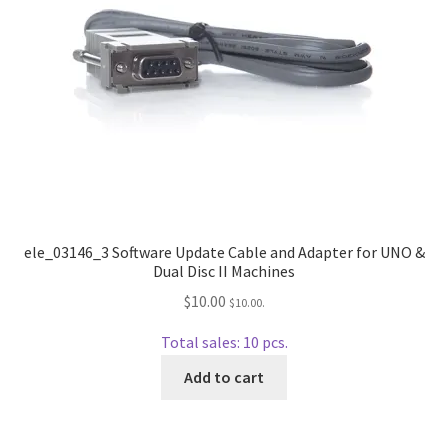
ele_03146_3 Software Update Cable and Adapter for UNO &
Dual Disc II Machines
$
10.00
$
10.00
.
Total sales: 10 pcs.
Add to cart