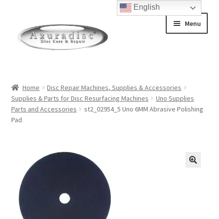
English
Skip
Skip
Menu
to
to
navigation
content
Home
Home
Disc Repair Machines, Supplies & Accessories
Supplies & Parts for Disc Resurfacing Machines
Uno Supplies
About Discs
Parts and Accessories
st2_02954_5 Uno 6MM Abrasive Polishing
Pad
How a Blu-Ray Disc is Made
How a CD is Made
How a DVD is Made
Non-Repairable Disc Damage Examples