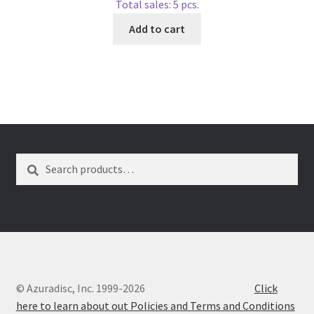
Total sales: 5 pcs.
Add to cart
Search
Search
for:
© Azuradisc, Inc. 1999-2026
Click
here to learn about out Policies and Terms and Conditions