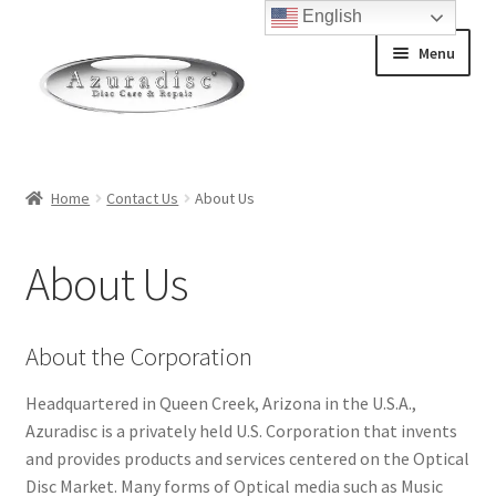
English
Skip
Skip
Menu
to
to
navigation
content
Home
Home
Contact Us
About Us
About Discs
About Us
How a Blu-Ray Disc is Made
How a CD is Made
About the Corporation
How a DVD is Made
Headquartered in Queen Creek, Arizona in the U.S.A.,
Azuradisc is a privately held U.S. Corporation that invents
and provides products and services centered on the Optical
Non-Repairable Disc Damage Examples
Disc Market. Many forms of Optical media such as Music