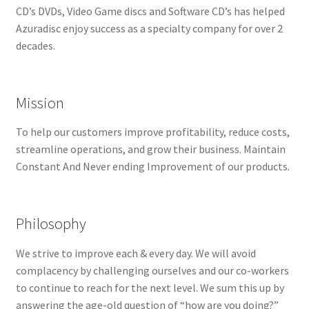
CD’s DVDs, Video Game discs and Software CD’s has helped
Repairable Disc Damage Examples
Azuradisc enjoy success as a specialty company for over 2
decades.
Cart
Checkout
Mission
Contact Us
To help our customers improve profitability, reduce costs,
streamline operations, and grow their business. Maintain
About Us
Constant And Never ending Improvement of our products.
Terms & Conditions
Philosophy
Cookie Policy
We strive to improve each & every day. We will avoid
complacency by challenging ourselves and our co-workers
Disc Repair Machines, Supplies & Accessories
to continue to reach for the next level. We sum this up by
answering the age-old question of “how are you doing?”
Advantage Disc Resurfacing Machine