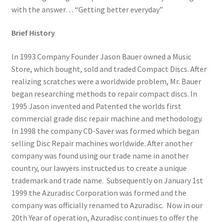
with the answer… “Getting better everyday”
Dual Disc II Disc Resurfacing Machine
Brief History
Uno Disc Repair Machine
In 1993 Company Founder Jason Bauer owned a Music
Store, which bought, sold and traded Compact Discs. After
Home Page Alt
realizing scratches were a worldwide problem, Mr. Bauer
began researching methods to repair compact discs. In
My Account
1995 Jason invented and Patented the worlds first
commercial grade disc repair machine and methodology.
Submit Ticket
In 1998 the company CD-Saver was formed which began
selling Disc Repair machines worldwide. After another
company was found using our trade name in another
Support
country, our lawyers instructed us to create a unique
trademark and trade name. Subsequently on January 1st
Advantage Support Center
1999 the Azuradisc Corporation was formed and the
company was officially renamed to Azuradisc. Now in our
Dual Disc 1 Support Center
20th Year of operation, Azuradisc continues to offer the