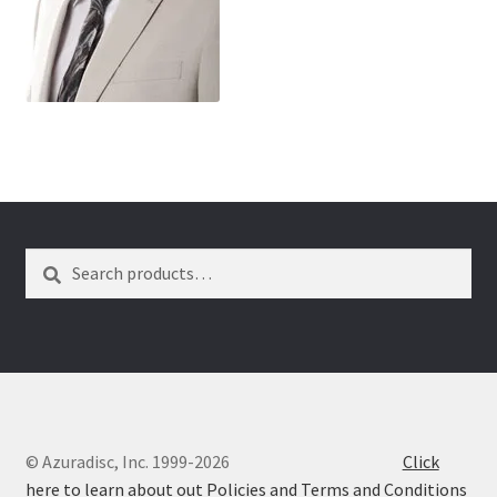
wpcontactus-end-users-conversations
wpcontactus-responders-conversations
wpcontactus-sign-on-end-users
wpcontactus-sign-on-responders
Search
Search
for:
© Azuradisc, Inc. 1999-2026
Click
here to learn about out Policies and Terms and Conditions