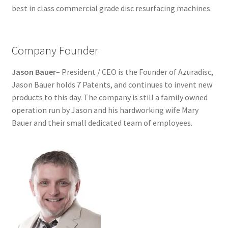
best in class commercial grade disc resurfacing machines.
Dual Disc II Support Center
Model 1000 Support Center
Company Founder
Model 1600 Support Center
Jason Bauer
– President / CEO is the Founder of Azuradisc,
Jason Bauer holds 7 Patents, and continues to invent new
Model 747 Support Center
products to this day. The company is still a family owned
operation run by Jason and his hardworking wife Mary
One Touch 50 Support Center
Bauer and their small dedicated team of employees.
One Touch Pro Support Center
Safety Data Sheets
Uno Support Center