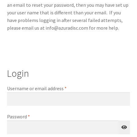
an email to reset your password, then you may have set up
Repairable Disc Damage Examples
your user name that is different than your email. If you
have problems logging in after several failed attempts,
Cart
please email us at info@azuradisc.com for more help.
Checkout
Contact Us
Login
About Us
Terms & Conditions
Username or email address
*
Cookie Policy
Password
*
Disc Repair Machines, Supplies & Accessories
Advantage Disc Resurfacing Machine