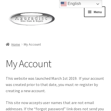
English
Menu
Home
Home
My Account
About Discs
My Account
How a Blu-Ray Disc is Made
How a CD is Made
This website was launched March 1st 2019. If your account
was created prior to that date, you must re-register by
How a DVD is Made
creating a new account.
This site now accepts user names that are not email
Non-Repairable Disc Damage Examples
addresses. If the “forgot password” link does not send you