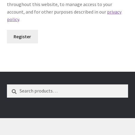
throughout this website, to manage access to your
Dual Disc II Support Center
account, and for other purposes described in our
privacy
policy
.
Model 1000 Support Center
Register
Model 1600 Support Center
Model 747 Support Center
One Touch 50 Support Center
Search
One Touch Pro Support Center
Safety Data Sheets
Uno Support Center