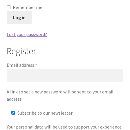
Remember me
Dual Disc II Disc Resurfacing Machine
Log in
Uno Disc Repair Machine
Lost your password?
Home Page Alt
Register
My Account
Email address
*
Submit Ticket
Support
A link to set a new password will be sent to your email
address.
Advantage Support Center
Subscribe to our newsletter
Dual Disc 1 Support Center
Your personal data will be used to support your experience