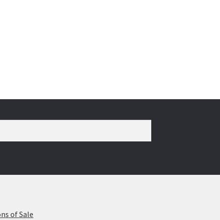
ns of Sale