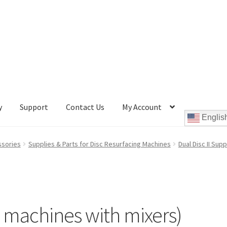
y
Support
Contact Us
My Account
Englis
Cookie Policy
Disc Repair Machines, Supplies & Accessories
ssories
Supplies & Parts for Disc Resurfacing Machines
Dual Disc II Sup
pport
wpcontactus-end-users-conversations
ontactus-sign-on-end-users
wpcontactus-sign-on-responders
or machines with mixers)