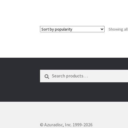
Showing all
Search
Search
for:
© Azuradisc, Inc. 1999-2