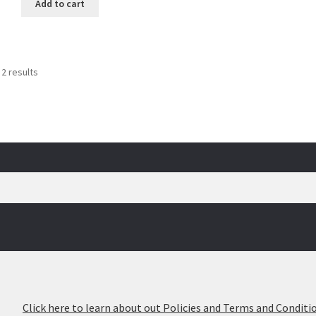
Add to cart
Sorted
 2 results
by
popularity
026
Click here to learn about out Policies and Terms and Conditio