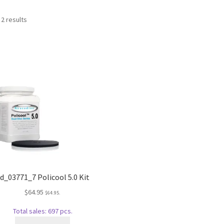
Sorted
 2 results
by
popularity
d_03771_7 Policool 5.0 Kit
$
64.95
$
64.95
.
Total sales: 697 pcs.