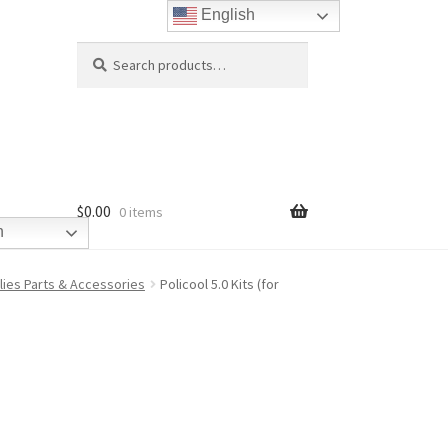
English
Search
Search
for:
$
0.00
0 items
h
plies Parts & Accessories
Policool 5.0 Kits (for