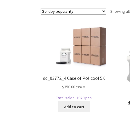
Showing all
dd_03772_4 Case of Policool 5.0
$
350.00
$
350.00
.
Total sales: 1029 pcs.
d
Add to cart