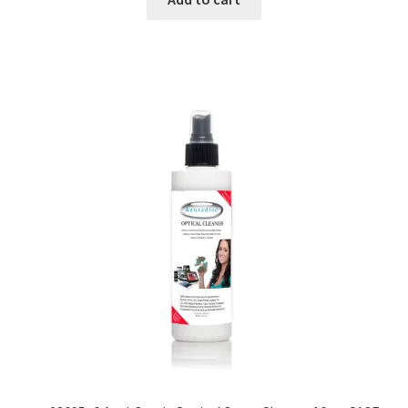
Dual Disc II Disc Resurfacing Machine
Uno Disc Repair Machine
Home Page Alt
My Account
Submit Ticket
Support
Advantage Support Center
Dual Disc 1 Support Center