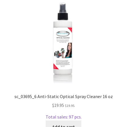
Repairable Disc Damage Examples
Cart
Checkout
Contact Us
About Us
Terms & Conditions
Cookie Policy
sc_03695_6 Anti-Static Optical Spray Cleaner 16 oz
$
19.95
$
19.95
.
Disc Repair Machines, Supplies & Accessories
Total sales: 97 pcs.
Advantage Disc Resurfacing Machine
Add to cart