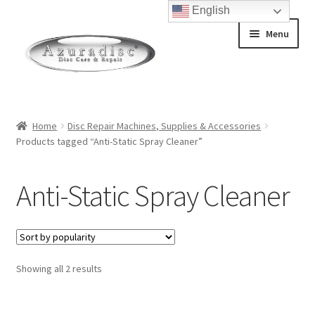
English
Skip
Skip
Menu
to
to
navigation
content
Home
Home
Disc Repair Machines, Supplies & Accessories
Products tagged “Anti-Static Spray Cleaner”
About Discs
How a Blu-Ray Disc is Made
Anti-Static Spray Cleaner
How a CD is Made
How a DVD is Made
Sorted
Showing all 2 results
by
Non-Repairable Disc Damage Examples
popularity