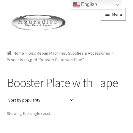
English
Skip
Skip
Menu
to
to
navigation
content
Home
Home
Disc Repair Machines, Supplies & Accessories
Products tagged “Booster Plate with Tape”
About Discs
How a Blu-Ray Disc is Made
Booster Plate with Tape
How a CD is Made
How a DVD is Made
Showing the single result
Non-Repairable Disc Damage Examples