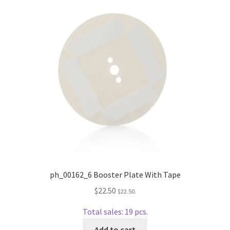
Repairable Disc Damage Examples
Cart
Checkout
Contact Us
About Us
Terms & Conditions
Cookie Policy
ph_00162_6 Booster Plate With Tape
$
22.50
$
22.50
.
Disc Repair Machines, Supplies & Accessories
Total sales: 19 pcs.
Advantage Disc Resurfacing Machine
Add to cart