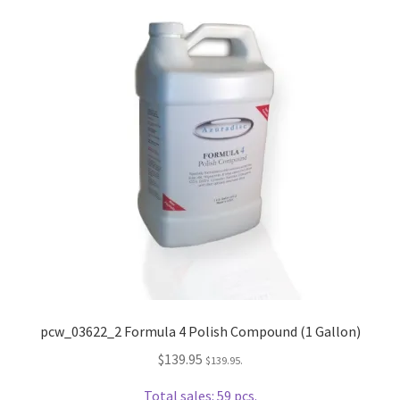
Dual Disc II Disc Resurfacing Machine
Uno Disc Repair Machine
Home Page Alt
My Account
Submit Ticket
Support
Advantage Support Center
pcw_03622_2 Formula 4 Polish Compound (1 Gallon)
$
139.95
$
139.95
.
Dual Disc 1 Support Center
Total sales: 59 pcs.