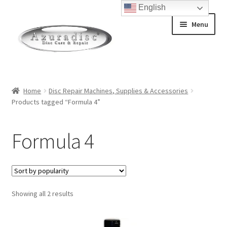
English
Skip
Skip
Menu
to
to
navigation
content
Home
Home
Disc Repair Machines, Supplies & Accessories
Products tagged “Formula 4”
About Discs
How a Blu-Ray Disc is Made
Formula 4
How a CD is Made
How a DVD is Made
Sorted
Showing all 2 results
by
Non-Repairable Disc Damage Examples
popularity