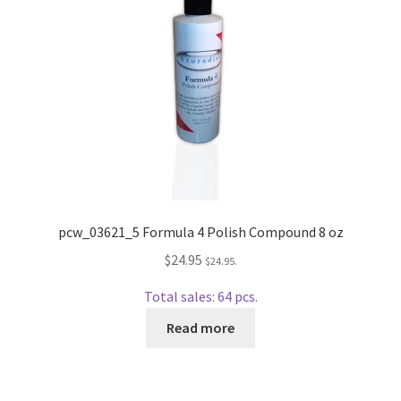
Repairable Disc Damage Examples
Cart
Checkout
Contact Us
About Us
pcw_03621_5 Formula 4 Polish Compound 8 oz
Terms & Conditions
$
24.95
$
24.95
.
Total sales: 64 pcs.
Cookie Policy
Read more
Disc Repair Machines, Supplies & Accessories
Advantage Disc Resurfacing Machine