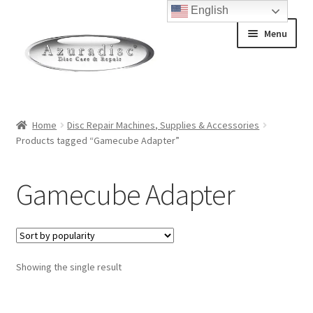
English
Skip
Skip
Menu
to
to
navigation
content
Home
Home
Disc Repair Machines, Supplies & Accessories
Products tagged “Gamecube Adapter”
About Discs
How a Blu-Ray Disc is Made
Gamecube Adapter
How a CD is Made
How a DVD is Made
Showing the single result
Non-Repairable Disc Damage Examples