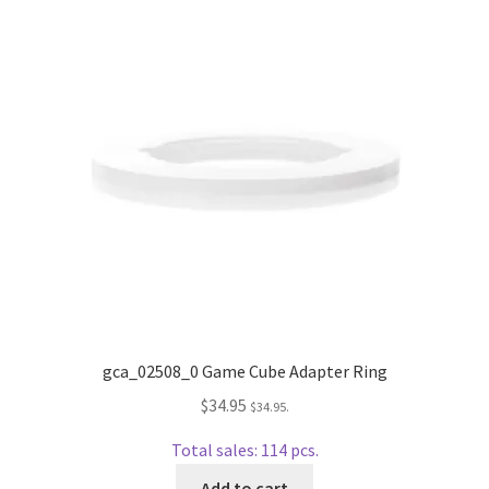
Repairable Disc Damage Examples
Cart
Checkout
Contact Us
About Us
Terms & Conditions
Cookie Policy
gca_02508_0 Game Cube Adapter Ring
$
34.95
$
34.95
.
Disc Repair Machines, Supplies & Accessories
Total sales: 114 pcs.
Advantage Disc Resurfacing Machine
Add to cart