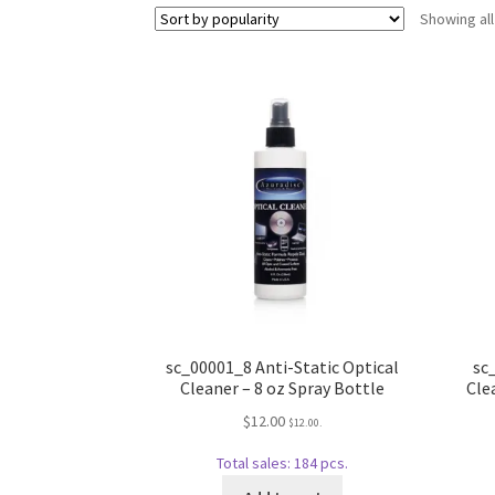
Showing all
sc_00001_8 Anti-Static Optical
sc
Cleaner – 8 oz Spray Bottle
Cle
$
12.00
$
12.00
.
Total sales: 184 pcs.