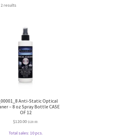
Sorted
 2 results
by
popularity
_00001_8 Anti-Static Optical
aner – 8 oz Spray Bottle CASE
OF 12
$
120.00
$
120.00
.
Total sales: 10 pcs.