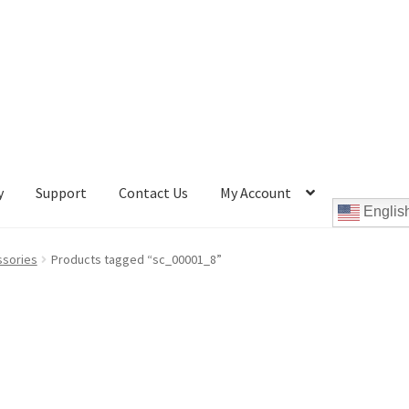
y
Support
Contact Us
My Account
Englis
Cookie Policy
Disc Repair Machines, Supplies & Accessories
ssories
Products tagged “sc_00001_8”
pport
wpcontactus-end-users-conversations
ontactus-sign-on-end-users
wpcontactus-sign-on-responders