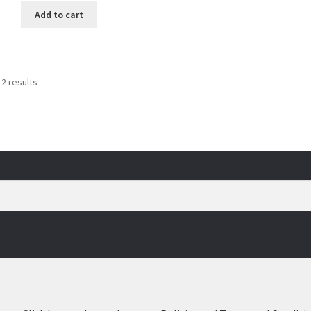
Add to cart
Sorted
 2 results
by
popularity