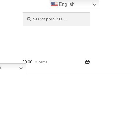
English
Search
Search
for:
$
0.00
0 items
h