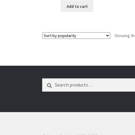
Add to cart
Showing the
Search
Search
for: