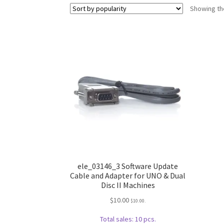
Showing the
ele_03146_3 Software Update
Cable and Adapter for UNO & Dual
Disc II Machines
$
10.00
$
10.00
.
Total sales: 10 pcs.