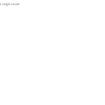
 single result