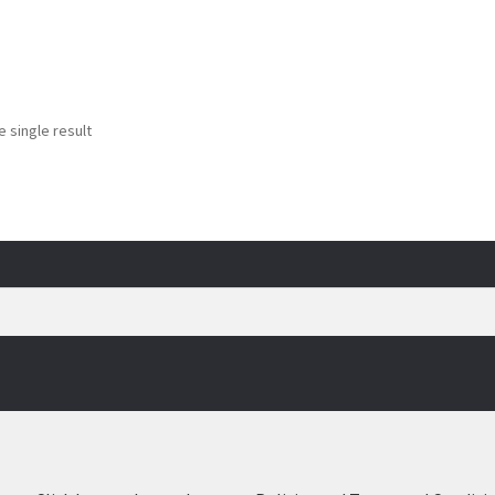
 single result