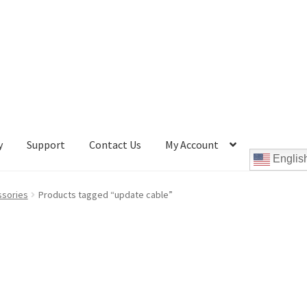
y
Support
Contact Us
My Account
Englis
Cookie Policy
Disc Repair Machines, Supplies & Accessories
ssories
Products tagged “update cable”
pport
wpcontactus-end-users-conversations
ontactus-sign-on-end-users
wpcontactus-sign-on-responders