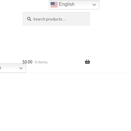
English
Search
Search
for:
$
0.00
0 items
h