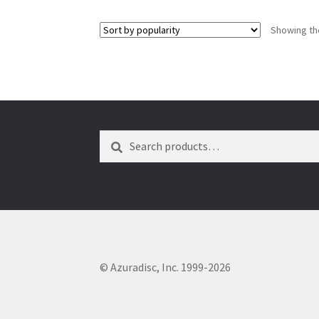
Showing the
Search
Search
for:
© Azuradisc, Inc. 1999-2