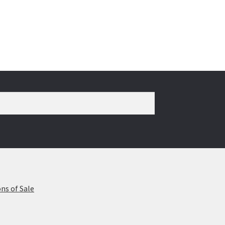
ns of Sale