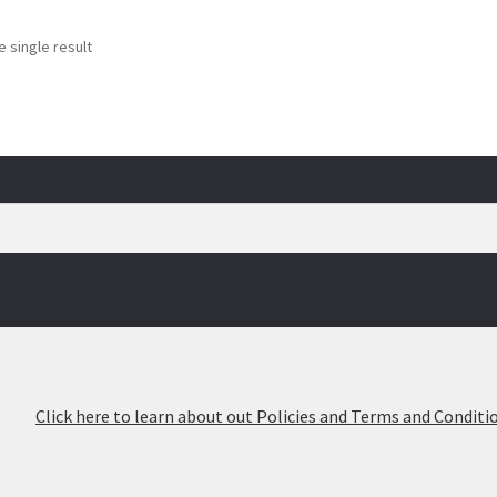
 single result
026
Click here to learn about out Policies and Terms and Conditio