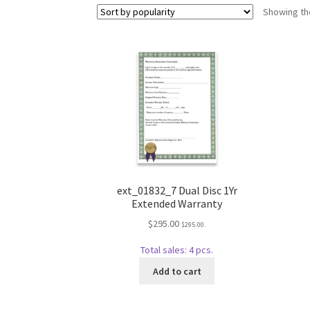
Showing the
ext_01832_7 Dual Disc 1Yr
Extended Warranty
$
295.00
$
295.00
.
Total sales: 4 pcs.
Add to cart