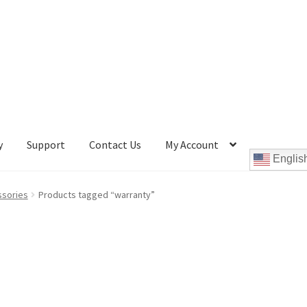
y
Support
Contact Us
My Account
Englis
Cookie Policy
Disc Repair Machines, Supplies & Accessories
ssories
Products tagged “warranty”
pport
wpcontactus-end-users-conversations
ontactus-sign-on-end-users
wpcontactus-sign-on-responders