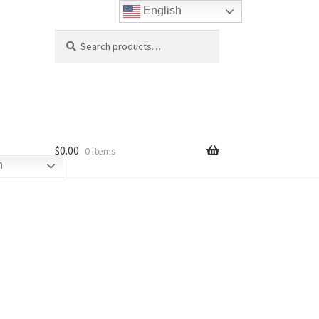
English
Search
Search
for:
$
0.00
0 items
h