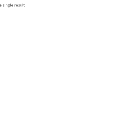
 single result