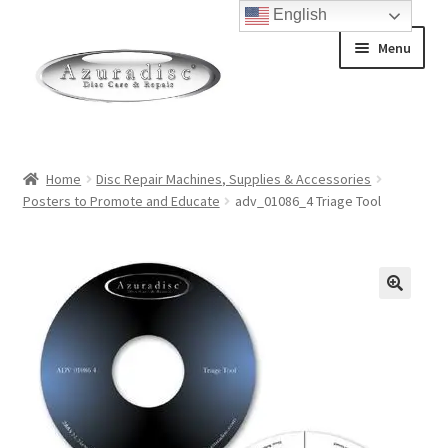
English
Skip
Skip
Menu
to
to
navigation
content
Home
Home
Disc Repair Machines, Supplies & Accessories
Posters to Promote and Educate
adv_01086_4 Triage Tool
About Discs
How a Blu-Ray Disc is Made
How a CD is Made
How a DVD is Made
Non-Repairable Disc Damage Examples