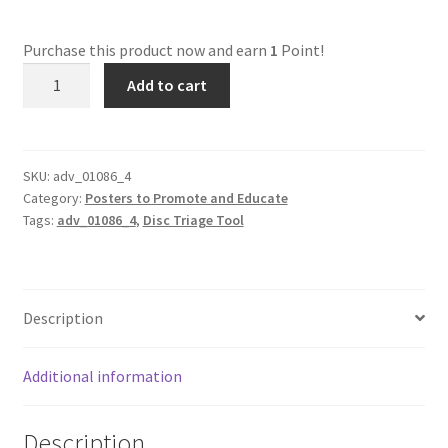
Dual Disc II Disc Resurfacing Machine
Purchase this product now and earn
1
Point!
adv_01086_4
Add to cart
Triage
Uno Disc Repair Machine
Tool
quantity
Home Page Alt
SKU:
adv_01086_4
Category:
Posters to Promote and Educate
My Account
Tags:
adv_01086_4
,
Disc Triage Tool
Submit Ticket
Support
Description
Advantage Support Center
Additional information
Dual Disc 1 Support Center
Description