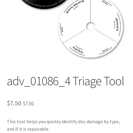
Repairable Disc Damage Examples
Cart
Checkout
Contact Us
About Us
adv_01086_4 Triage Tool
Terms & Conditions
Cookie Policy
$
7.50
$
7.50
.
Disc Repair Machines, Supplies & Accessories
This tool helps you quickly identify disc damage by type,
and if it is repairable.
Advantage Disc Resurfacing Machine