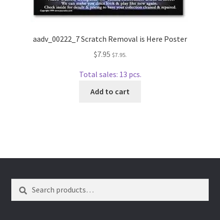
wpcontactus-end-users-conversations
wpcontactus-responders-conversations
aadv_00222_7 Scratch Removal is Here Poster
wpcontactus-sign-on-end-users
$
7.95
$
7.95
.
Total sales: 13 pcs.
wpcontactus-sign-on-responders
Add to cart
Search
Search
for: