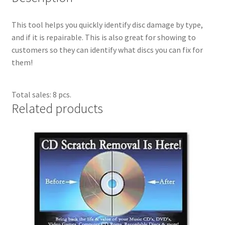
Dual Disc II Support Center
This tool helps you quickly identify disc damage by type,
and if it is repairable. This is also great for showing to
Model 1000 Support Center
customers so they can identify what discs you can fix for
them!
Model 1600 Support Center
Model 747 Support Center
Total sales: 8 pcs.
Related products
One Touch 50 Support Center
One Touch Pro Support Center
Safety Data Sheets
Uno Support Center