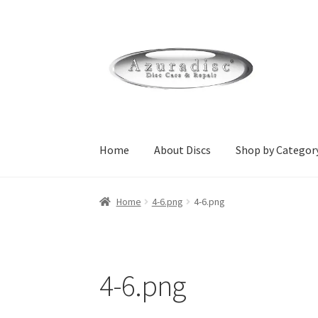
Skip
Skip
to
to
navigation
content
Home
About Discs
Shop by Categor
Home
About Discs
Cart
Checkout
Contact Us
Home
4-6.png
4-6.png
Home Page Alt
My Account
Submit Ticket
Su
wpcontactus-responders-conversations
wpc
4-6.png