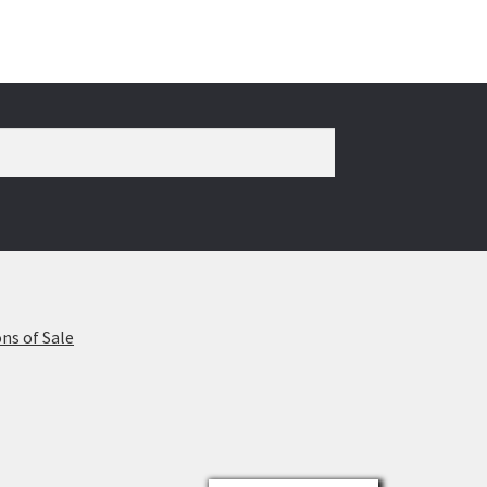
ns of Sale