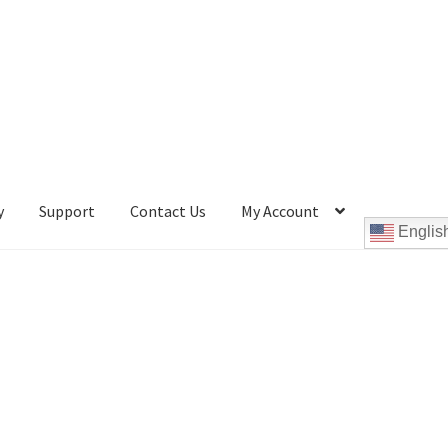
y
Support
Contact Us
My Account
Englis
Cookie Policy
Disc Repair Machines, Supplies & Accessories
pport
wpcontactus-end-users-conversations
ontactus-sign-on-end-users
wpcontactus-sign-on-responders