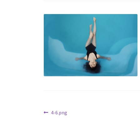
Post
Previous
4-6.png
post:
navigation