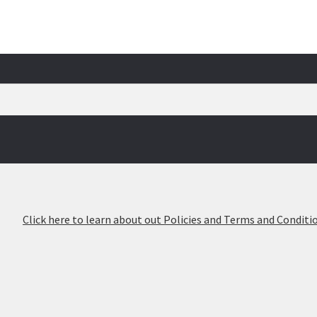
026
Click here to learn about out Policies and Terms and Conditio