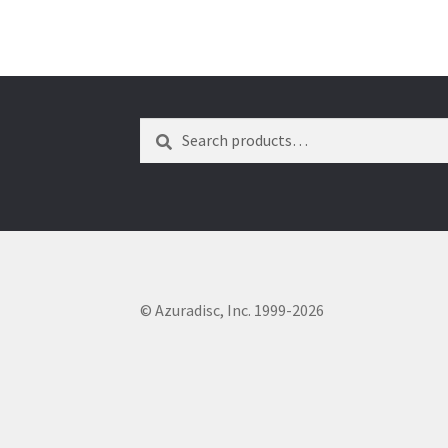
Search
Search
for:
© Azuradisc, Inc. 1999-2