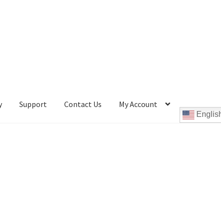
y
Support
Contact Us
My Account
Englis
Cookie Policy
Disc Repair Machines, Supplies & Accessories
pport
wpcontactus-end-users-conversations
ontactus-sign-on-end-users
wpcontactus-sign-on-responders