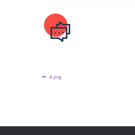
Post
Previous
4..png
post:
navigation