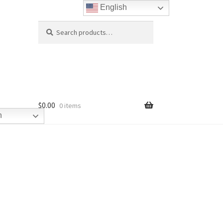
English
Search
Search
for:
$
0.00
0 items
h