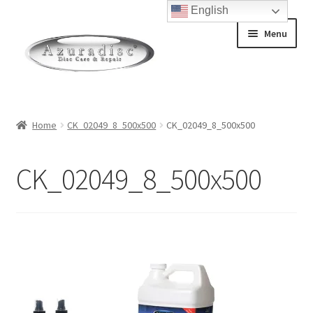
English
Skip
Skip
Menu
to
to
navigation
content
Home
Home
CK_02049_8_500x500
CK_02049_8_500x500
About Discs
CK_02049_8_500x500
How a Blu-Ray Disc is Made
How a CD is Made
How a DVD is Made
Non-Repairable Disc Damage Examples