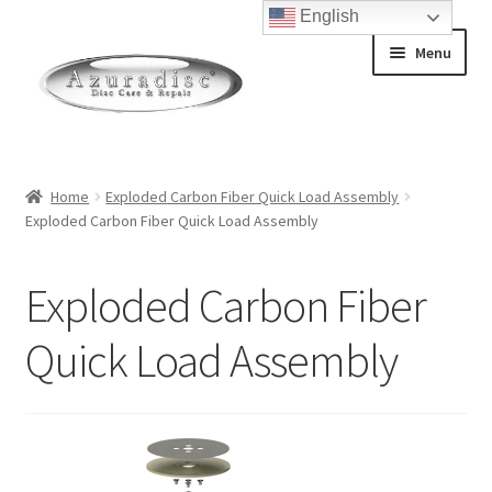
English
Skip
Skip
Menu
to
to
navigation
content
Home
Home
Exploded Carbon Fiber Quick Load Assembly
Exploded Carbon Fiber Quick Load Assembly
About Discs
How a Blu-Ray Disc is Made
Exploded Carbon Fiber
How a CD is Made
Quick Load Assembly
How a DVD is Made
Non-Repairable Disc Damage Examples