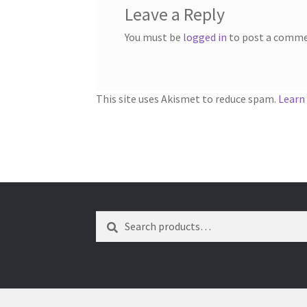
Leave a Reply
You must be
logged in
to post a comme
This site uses Akismet to reduce spam.
Learn
Search
Search
for: