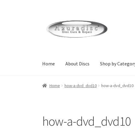
Skip
Skip
to
to
navigation
content
Home
About Discs
Shop by Categor
Home
About Discs
Cart
Checkout
Contact Us
Home
how-a-dvd_dvd10
how-a-dvd_dvd10
Home Page Alt
My Account
Submit Ticket
Su
wpcontactus-responders-conversations
wpc
how-a-dvd_dvd10