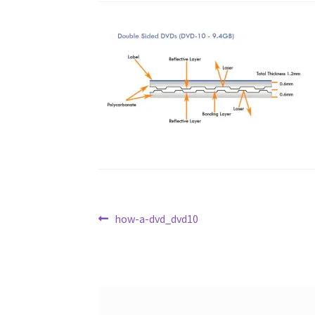
Post
Previous
how-a-dvd_dvd10
post:
navigation