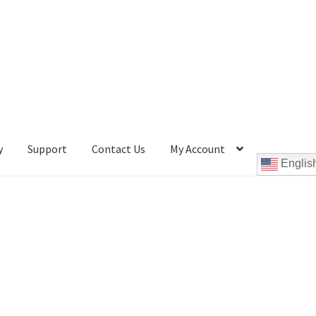
y
Support
Contact Us
My Account
Englis
Cookie Policy
Disc Repair Machines, Supplies & Accessories
pport
wpcontactus-end-users-conversations
ontactus-sign-on-end-users
wpcontactus-sign-on-responders