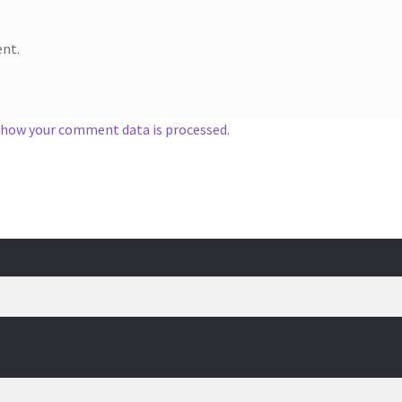
nt.
 how your comment data is processed.