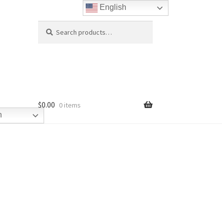
English
Search
Search
for:
$
0.00
0 items
h