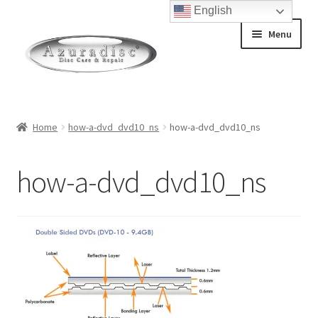
English
Skip
Skip
Menu
to
to
navigation
content
Home
Home
how-a-dvd_dvd10_ns
how-a-dvd_dvd10_ns
About Discs
how-a-dvd_dvd10_ns
How a Blu-Ray Disc is Made
How a CD is Made
How a DVD is Made
Non-Repairable Disc Damage Examples