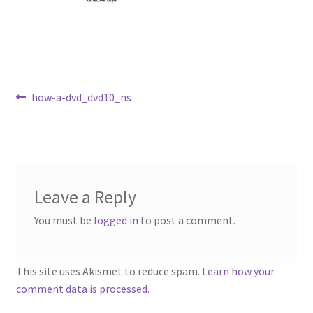
Repairable Disc Damage Examples
Cart
Checkout
Post
Previous
how-a-dvd_dvd10_ns
post:
navigation
Contact Us
About Us
Leave a Reply
Terms & Conditions
You must be
logged in
to post a comment.
Cookie Policy
This site uses Akismet to reduce spam.
Learn how your
Disc Repair Machines, Supplies & Accessories
comment data is processed.
Advantage Disc Resurfacing Machine