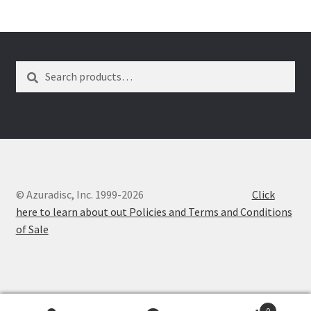
Dual Disc II Disc Resurfacing Machine
Search
Search
Uno Disc Repair Machine
for:
Home Page Alt
My Account
Submit Ticket
© Azuradisc, Inc. 1999-2026
Click
here to learn about out Policies and Terms and Conditions
Support
of Sale
Advantage Support Center
Dual Disc 1 Support Center
0