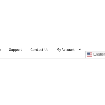
y
Support
Contact Us
My Account
Englis
Cookie Policy
Disc Repair Machines, Supplies & Accessories
pport
wpcontactus-end-users-conversations
ontactus-sign-on-end-users
wpcontactus-sign-on-responders