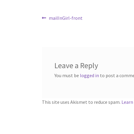
Post
Previous
mailInGirl-front
post:
navigation
Leave a Reply
You must be
logged in
to post a comme
This site uses Akismet to reduce spam.
Learn