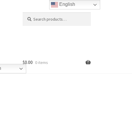
English
Search
Search
for:
$
0.00
0 items
h