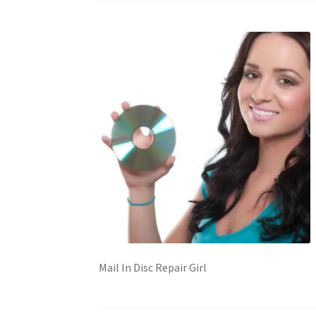
Mail In Disc Repair Girl