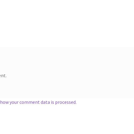
nt.
 how your comment data is processed.