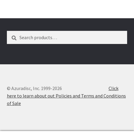
Dual Disc II Disc Resurfacing Machine
Uno Disc Repair Machine
Search
Search
for:
Home Page Alt
My Account
Submit Ticket
© Azuradisc, Inc. 1999-2026
Click
Support
here to learn about out Policies and Terms and Conditions
of Sale
Advantage Support Center
Dual Disc 1 Support Center