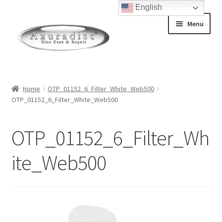
English
Skip
Skip
Menu
to
to
navigation
content
Home
Home
OTP_01152_6_Filter_White_Web500
OTP_01152_6_Filter_White_Web500
About Discs
How a Blu-Ray Disc is Made
OTP_01152_6_Filter_Wh
How a CD is Made
ite_Web500
How a DVD is Made
Non-Repairable Disc Damage Examples