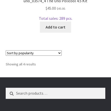
uno_03574_4 The Uno Policool 4.5 Kit
$
45.00
$
45.00
.
Total sales: 289 pcs.
Add to cart
Sorted
Showing all 4 results
by
popularity
Search
Search
for: