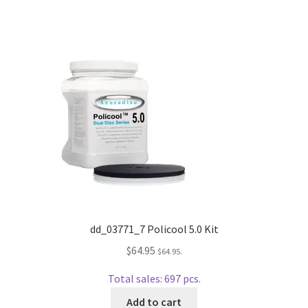
Dual Disc II Disc Resurfacing Machine
Uno Disc Repair Machine
Home Page Alt
My Account
Submit Ticket
Support
dd_03771_7 Policool 5.0 Kit
$
64.95
$
64.95
.
Advantage Support Center
Total sales: 697 pcs.
Dual Disc 1 Support Center
Add to cart