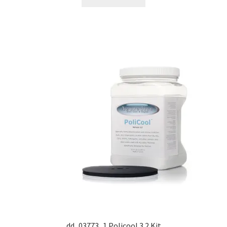
Dual Disc II Support Center
Model 1000 Support Center
Model 1600 Support Center
Model 747 Support Center
One Touch 50 Support Center
One Touch Pro Support Center
Safety Data Sheets
Uno Support Center
dd_03773_1 Policool 3.2 Kit