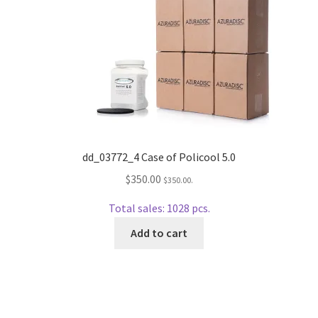
Repairable Disc Damage Examples
Cart
Checkout
Contact Us
dd_03772_4 Case of Policool 5.0
About Us
$
350.00
$
350.00
.
Terms & Conditions
Total sales: 1028 pcs.
Add to cart
Cookie Policy
Disc Repair Machines, Supplies & Accessories
Advantage Disc Resurfacing Machine