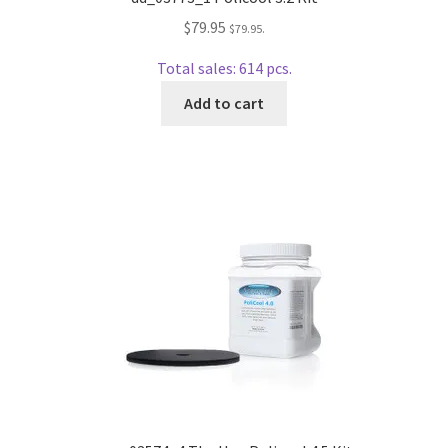
wpcontactus-end-users-conversations
$
79.95
$
79.95
.
wpcontactus-responders-conversations
Total sales: 614 pcs.
Add to cart
wpcontactus-sign-on-end-users
wpcontactus-sign-on-responders